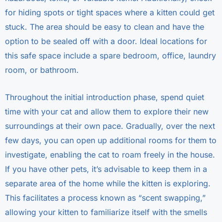
for hiding spots or tight spaces where a kitten could get
stuck. The area should be easy to clean and have the
option to be sealed off with a door. Ideal locations for
this safe space include a spare bedroom, office, laundry
room, or bathroom.
Throughout the initial introduction phase, spend quiet
time with your cat and allow them to explore their new
surroundings at their own pace. Gradually, over the next
few days, you can open up additional rooms for them to
investigate, enabling the cat to roam freely in the house.
If you have other pets, it’s advisable to keep them in a
separate area of the home while the kitten is exploring.
This facilitates a process known as “scent swapping,”
allowing your kitten to familiarize itself with the smells