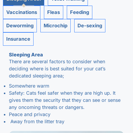
Vaccinations
Fleas
Feeding
Deworming
Microchip
De-sexing
Insurance
Sleeping Area
There are several factors to consider when
deciding where is best suited for your cat’s
dedicated sleeping area;
Somewhere warm
Safety: Cats feel safer when they are high up. It
gives them the security that they can see or sense
any oncoming threats or dangers.
Peace and privacy
Away from the litter tray