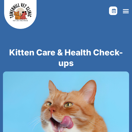
Skip
to
content
Kitten Care & Health Check-
ups