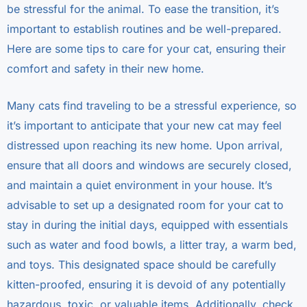
be stressful for the animal. To ease the transition, it’s
important to establish routines and be well-prepared.
Here are some tips to care for your cat, ensuring their
comfort and safety in their new home.
Many cats find traveling to be a stressful experience, so
it’s important to anticipate that your new cat may feel
distressed upon reaching its new home. Upon arrival,
ensure that all doors and windows are securely closed,
and maintain a quiet environment in your house. It’s
advisable to set up a designated room for your cat to
stay in during the initial days, equipped with essentials
such as water and food bowls, a litter tray, a warm bed,
and toys. This designated space should be carefully
kitten-proofed, ensuring it is devoid of any potentially
hazardous, toxic, or valuable items. Additionally, check