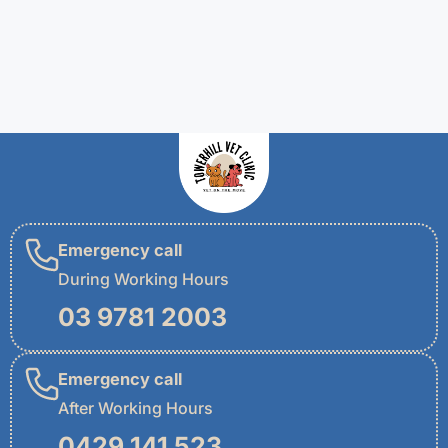
Emergency call
During Working Hours
03 9781 2003
Emergency call
After Working Hours
0429 141 523