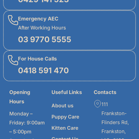
Emergency AEC
After Working Hours
03 9770 5555
For House Calls
0418 591 470
Opening
Useful Links
Contacts
Hours
111
About us
Frankston-
Monday –
Puppy Care
Flinders Rd,
Friday: 9:00am
Kitten Care
Frankston,
– 5:00pm