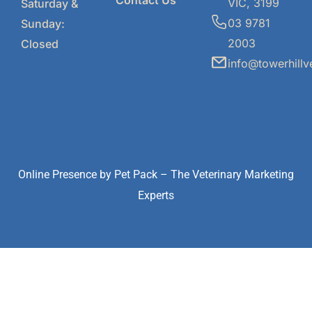
Contact Us
VIC, 3199
Saturday &
03 9781
Sunday:
2003
Closed
info@towerhillv
Online Presence by
Pet Pack
– The Veterinary Marketing
Experts