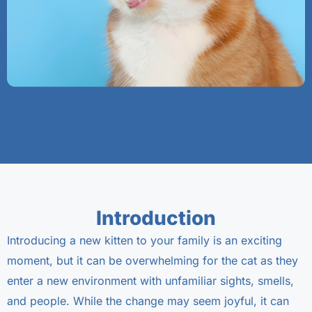
Introduction
Introducing a new kitten to your family is an exciting
moment, but it can be overwhelming for the cat as they
enter a new environment with unfamiliar sights, smells,
and people. While the change may seem joyful, it can