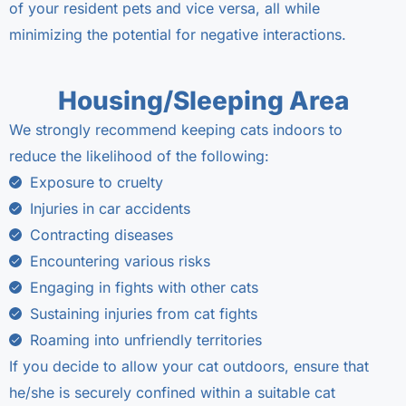
of your resident pets and vice versa, all while
minimizing the potential for negative interactions.
Housing/Sleeping Area
We strongly recommend keeping cats indoors to
reduce the likelihood of the following:
Exposure to cruelty
Injuries in car accidents
Contracting diseases
Encountering various risks
Engaging in fights with other cats
Sustaining injuries from cat fights
Roaming into unfriendly territories
If you decide to allow your cat outdoors, ensure that
he/she is securely confined within a suitable cat