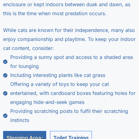
enclosure or kept indoors between dusk and dawn, as
this is the time when most predation occurs.
While cats are known for their independence, many also
enjoy companionship and playtime. To keep your indoor
cat content, consider:
Providing a sunny spot and access to a shaded area
for lounging
Including interesting plants like cat grass
Offering a variety of toys to keep your cat
entertained, with cardboard boxes featuring holes for
engaging hide-and-seek games
Providing scratching posts to fulfil their scratching
instincts
Sleeping Area:
Toilet Training