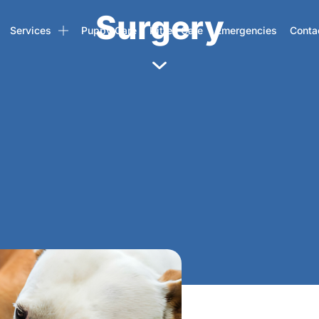
Surgery
Services
Puppy Care
Kitten Care
Emergencies
Conta