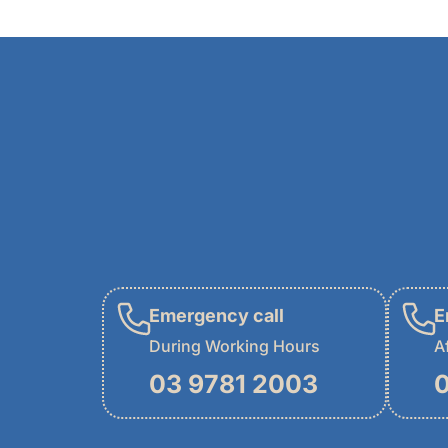
Emergency call
E
During Working Hours
A
03 9781 2003
0