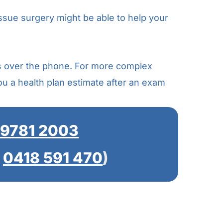
issue surgery might be able to help your
s over the phone. For more complex
you a health plan estimate after an exam
 9781 2003
t
0418 591 470
)