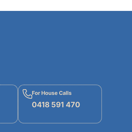
For House Calls
0418 591 470