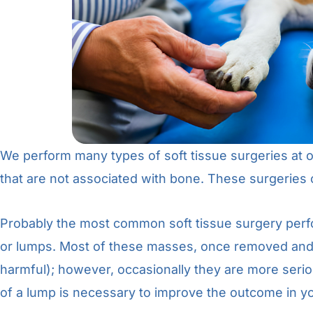
We perform many types of soft tissue surgeries at ou
that are not associated with bone. These surgeries 
Probably the most common soft tissue surgery perf
or lumps. Most of these masses, once removed and 
harmful); however, occasionally they are more serio
of a lump is necessary to improve the outcome in yo