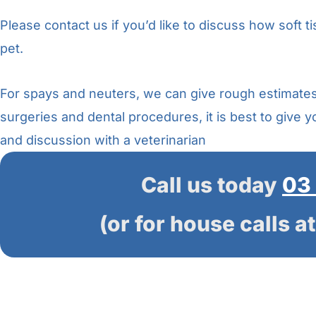
Please contact us if you’d like to discuss how soft t
pet.
For spays and neuters, we can give rough estimate
surgeries and dental procedures, it is best to give 
and discussion with a veterinarian
Call us today
03
(or for house calls a