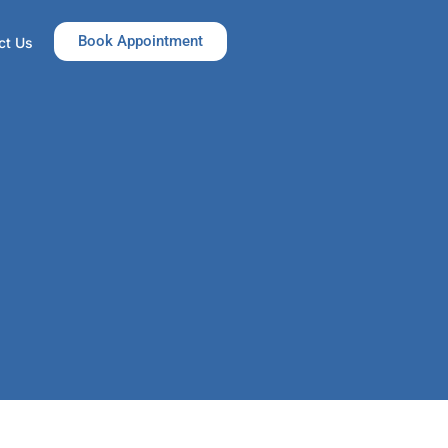
Book Appointment
ct Us