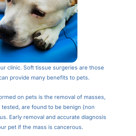
r clinic. Soft tissue surgeries are those
can provide many benefits to pets.
ormed on pets is the removal of masses,
tested, are found to be benign (non
us. Early removal and accurate diagnosis
ur pet if the mass is cancerous.