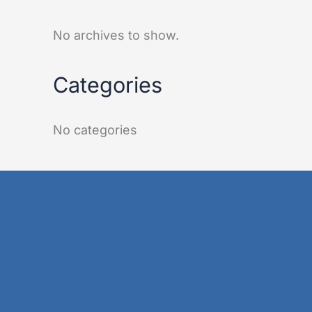
No archives to show.
Categories
No categories