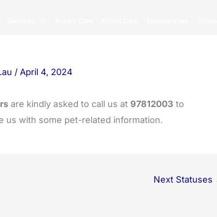
Services
Puppy Care
Kitten Care
Emergencies
Conta
.au
/
April 4, 2024
rs
are kindly asked to call us at
97812003
to
e us with some pet-related information.
Next Statuses