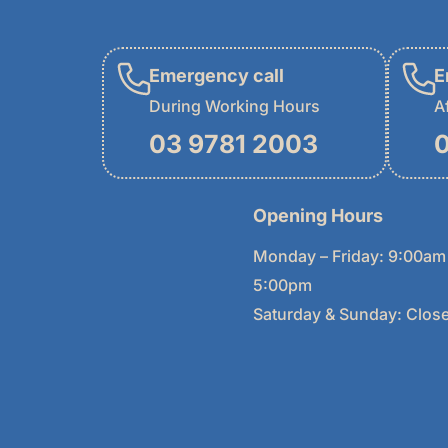
Emergency call
E
During Working Hours
A
03 9781 2003
0
Opening Hours
Monday – Friday: 9:00am
5:00pm
Saturday & Sunday: Clos