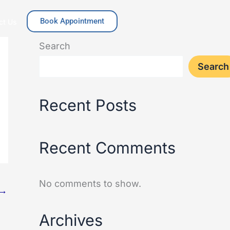
Book Appointment
ct Us
Search
Search
Recent Posts
Recent Comments
No comments to show.
→
Archives