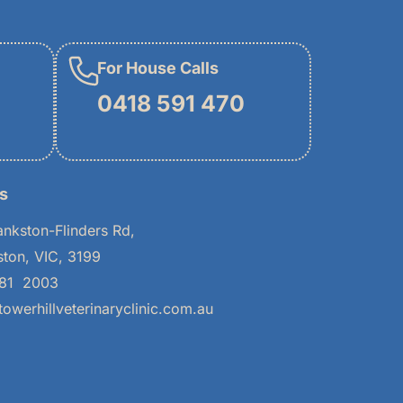
For House Calls
0418 591 470
s
ankston-Flinders Rd,
ston, VIC, 3199
781 2003
owerhillveterinaryclinic.com.au