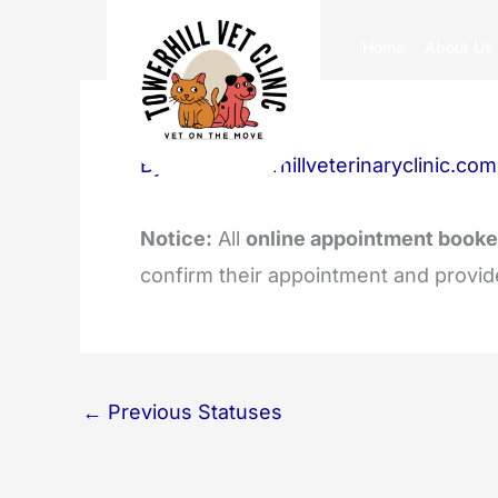
Skip
Home
About Us
to
content
By
info@towerhillveterinaryclinic.com
Notice:
All
online appointment booke
confirm their appointment and provid
←
Previous Statuses